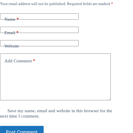
Your email address will not be published.
Required fields are marked
*
Name
*
Email
*
Website
Add Comment
*
Save my name, email and website in this browser for the
next time I comment.
Post Comment