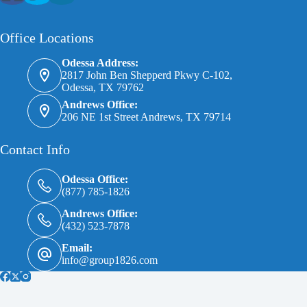
Office Locations
Odessa Address:
2817 John Ben Shepperd Pkwy C-102,
Odessa, TX 79762
Andrews Office:
206 NE 1st Street Andrews, TX 79714
Contact Info
Odessa Office:
(877) 785-1826
Andrews Office:
(432) 523-7878
Email:
info@group1826.com