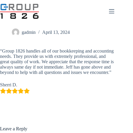
Skip
to
content
Sherri D.
gadmin
April 13, 2024
“Group 1826 handles all of our bookkeeping and accounting
needs. They provide us with extremely professional, and
great quality of work. We appreciate that the response time is
always same day if not immediate. Jeff has gone above and
beyond to help with all questions and issues we encounter.”
Sherri D.
Leave a Reply