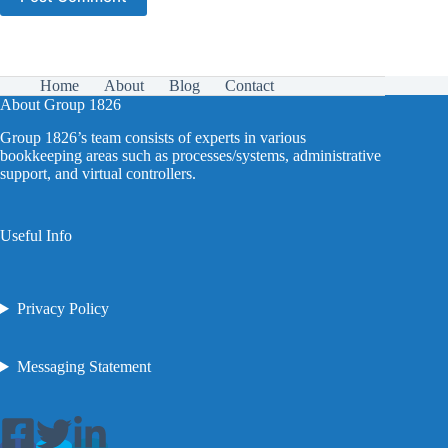
Home
About
Blog
Contact
About Group 1826
Group 1826’s team consists of experts in various
bookkeeping areas such as processes/systems, administrative
support, and virtual controllers.
Useful Info
Privacy Policy
Messaging Statement