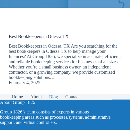
Best Bookkeepers in Odessa TX
Best Bookkeepers in Odessa, TX Are you searching for the
best bookkeepers in Odessa TX to help manage your
finances? At Group 1826, we specialize in accurate, efficient,
and reliable bookkeeping services for businesses of all sizes.
Whether you’re a small business owner, an independent
contractor, or a growing company, we provide customized
bookkeeping solutions…
February 4, 2025
Home
About
Blog
Contact
About Group 1826
Group 1826’s team consists of experts in various
bookkeeping areas such as processes/systems, administrative
support, and virtual controllers.