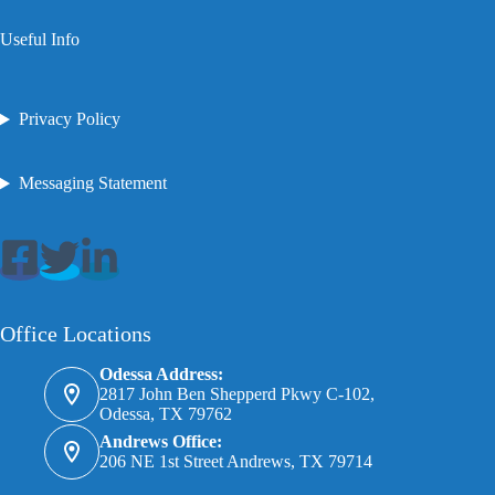
Useful Info
Privacy Policy
Messaging Statement
Office Locations
Odessa Address:
2817 John Ben Shepperd Pkwy C-102,
Odessa, TX 79762
Andrews Office:
206 NE 1st Street Andrews, TX 79714