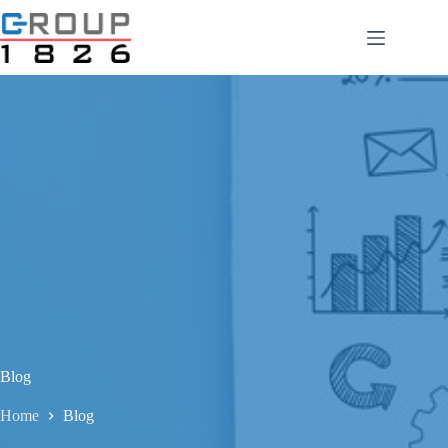
Skip
to
content
Blog
Home
Blog