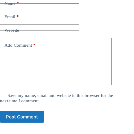
Name
*
Email
*
Website
Add Comment
*
Save my name, email and website in this browser for the
next time I comment.
Post Comment