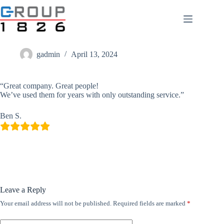
Skip
to
content
Ben S.
gadmin
April 13, 2024
“Great company. Great people!
We’ve used them for years with only outstanding service.”
Ben S.
Leave a Reply
Your email address will not be published.
Required fields are marked
*