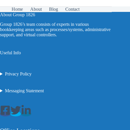
Home
About
Blog
Contact
About Group 1826
Group 1826’s team consists of experts in various
bookkeeping areas such as processes/systems, administrative
support, and virtual controllers.
Useful Info
Privacy Policy
Messaging Statement