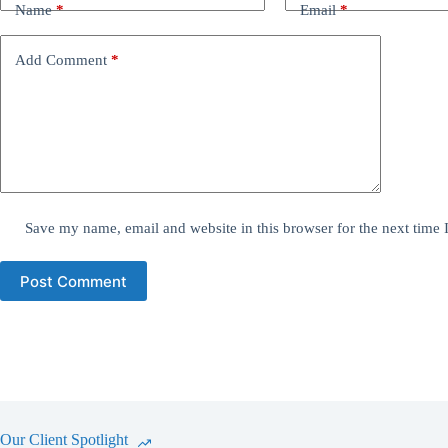
Name
*
Email
*
Add Comment
*
Save my name, email and website in this browser for the next time
Post Comment
Our Client Spotlight