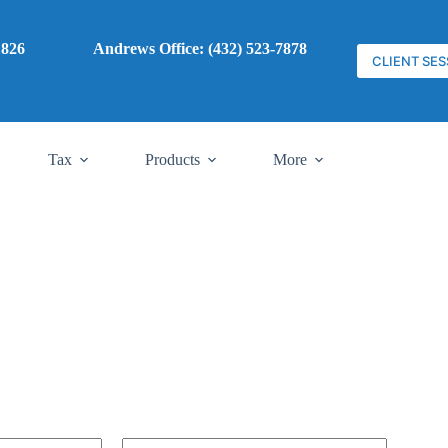
7) 785-1826
Andrews Office: (432) 523-7878
CLIENT SES
Tax
Products
More