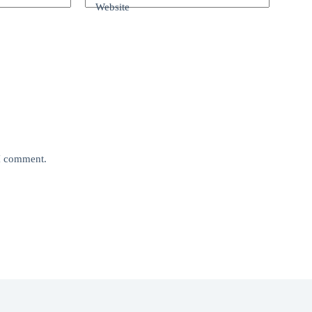
Website
 I comment.