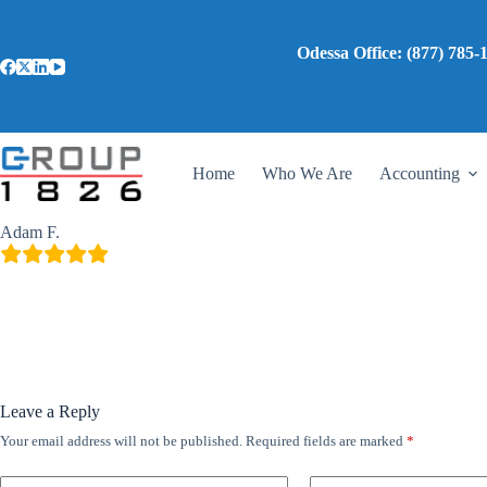
Skip
to
content
Odessa Office: (87
Adam F.
gadmin
April 13, 2024
Home
Who We Are
Accounting
I can’t recommend them enough!
Adam F.
Leave a Reply
Your email address will not be published.
Required fields are marked
*