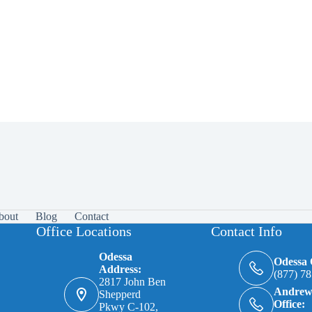
bout
Blog
Contact
Office Locations
Contact Info
Odessa
Odessa O
Address:
(877) 7
2817 John Ben
Andrew
Shepperd
Office:
Pkwy C-102,