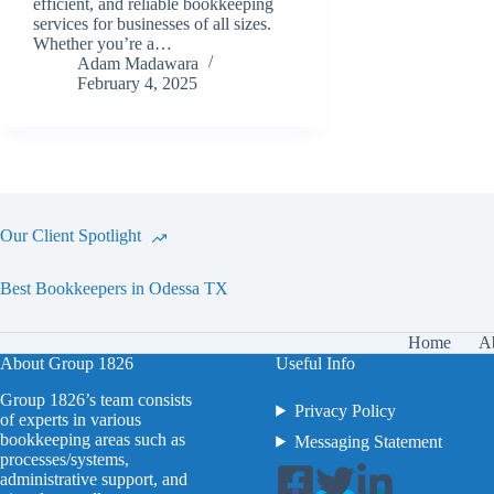
efficient, and reliable bookkeeping
services for businesses of all sizes.
Whether you’re a…
Adam Madawara
February 4, 2025
Our Client Spotlight
Best Bookkeepers in Odessa TX
Home
A
About Group 1826
Useful Info
Group 1826’s team consists
Privacy Policy
of experts in various
bookkeeping areas such as
Messaging Statement
processes/systems,
administrative support, and