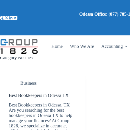
Skip
to
content
Odessa Office: (87
Home
Who We Are
Accounting
Category
Business
Business
Best Bookkeepers in Odessa TX
Best Bookkeepers in Odessa, TX
Are you searching for the best
bookkeepers in Odessa TX to help
manage your finances? At Group
1826, we specialize in accurate,