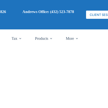
7) 785-1826
Andrews Office: (432) 523-7878
CLIENT SES
Tax
Products
More